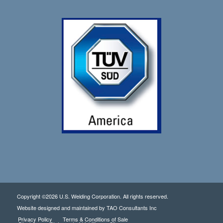
Copyright ©2026 U.S. Welding Corporation. All rights reserved.
Website designed and maintained by
TAO Consultants Inc
Privacy Policy
Terms & Conditions of Sale