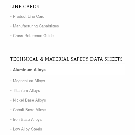
LINE CARDS
• Product Line Card
• Manufacturing Capabilities
• Cross-Reference Guide
TECHNICAL & MATERIAL SAFETY DATA SHEETS
• Aluminum Alloys
• Magnesium Alloys
• Titanium Alloys
• Nickel Base Alloys
• Cobalt Base Alloys
• Iron Base Alloys
• Low Alloy Steels