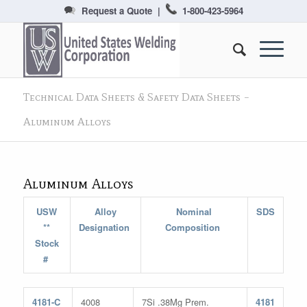
Request a Quote
|
1-800-423-5964
Technical Data Sheets & Safety Data Sheets –
Aluminum Alloys
Aluminum Alloys
USW
Alloy
Nominal
SDS
**
Designation
Composition
Stock
#
4181-C
4008
7Si .38Mg Prem.
4181