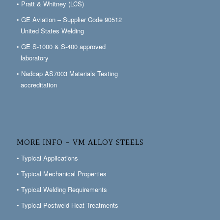
• Pratt & Whitney (LCS)
• GE Aviation – Supplier Code 90512
United States Welding
• GE S-1000 & S-400 approved
laboratory
• Nadcap AS7003 Materials Testing
accreditation
MORE INFO – VM ALLOY STEELS
• Typical Applications
• Typical Mechanical Properties
• Typical Welding Requirements
• Typical Postweld Heat Treatments