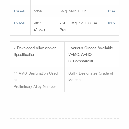
1374-C
5356
5Mg .2Mn Ti Cr
1374
1602-C
4011
7Si .55Mg .12Ti .06Be
1602
(A357)
Prem.
+ Developed Alloy and/or
* Various Grades Available
Specification
V=MC; A=HQ;
C=Commercial
* * AMS Designation Used
Suffix Designates Grade of
as
Material
Preliminary Alloy Number