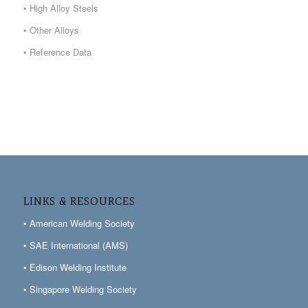
• High Alloy Steels
• Other Alloys
• Reference Data
LINKS & RESOURCES
• American Welding Society
• SAE International (AMS)
• Edison Welding Institute
• Singapore Welding Society