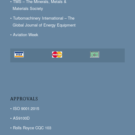
• TMS – The Minerals, Metals &
Materials Society
• Turbomachinery International – The
Global Journal of Energy Equipment
• Aviation Week
APPROVALS
• ISO 9001:2015
• AS9100D
• Rolls Royce CQC 103