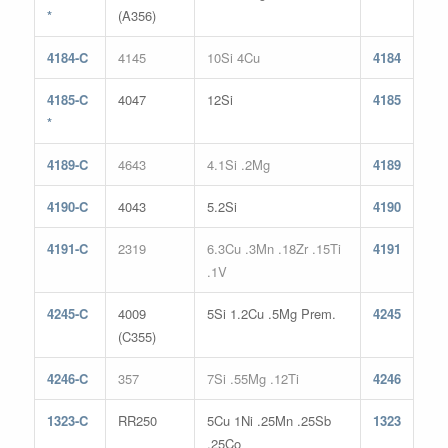
*
(A356)
4184-C
4145
10Si 4Cu
4184
4185-C
4047
12Si
4185
*
4189-C
4643
4.1Si .2Mg
4189
4190-C
4043
5.2Si
4190
4191-C
2319
6.3Cu .3Mn .18Zr .15Ti
4191
.1V
4245-C
4009
5Si 1.2Cu .5Mg Prem.
4245
(C355)
4246-C
357
7Si .55Mg .12Ti
4246
1323-C
RR250
5Cu 1Ni .25Mn .25Sb
1323
.25Co