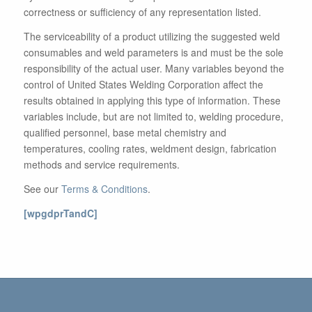
correctness or sufficiency of any representation listed.
The serviceability of a product utilizing the suggested weld
consumables and weld parameters is and must be the sole
responsibility of the actual user. Many variables beyond the
control of United States Welding Corporation affect the
results obtained in applying this type of information. These
variables include, but are not limited to, welding procedure,
qualified personnel, base metal chemistry and
temperatures, cooling rates, weldment design, fabrication
methods and service requirements.
See our
Terms & Conditions
.
[wpgdprTandC]