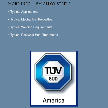
MORE INFO – VM ALLOY STEELS
• Typical Applications
• Typical Mechanical Properties
• Typical Welding Requirements
• Typical Postweld Heat Treatments