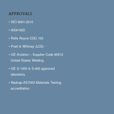
APPROVALS
• ISO 9001:2015
• AS9100D
• Rolls Royce CQC 103
• Pratt & Whitney (LCS)
• GE Aviation – Supplier Code 90512
United States Welding
• GE S-1000 & S-400 approved
laboratory
• Nadcap AS7003 Materials Testing
accreditation