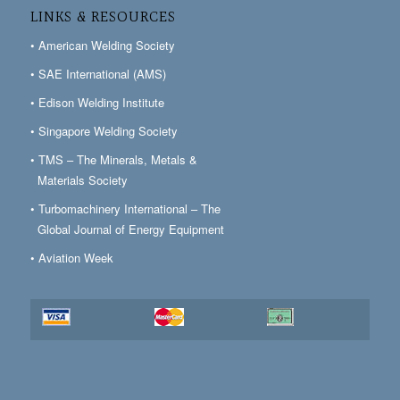
LINKS & RESOURCES
• American Welding Society
• SAE International (AMS)
• Edison Welding Institute
• Singapore Welding Society
• TMS – The Minerals, Metals &
Materials Society
• Turbomachinery International – The
Global Journal of Energy Equipment
• Aviation Week