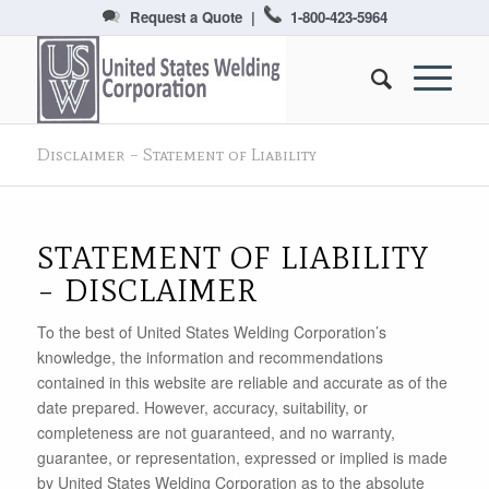
Request a Quote
|
1-800-423-5964
Disclaimer – Statement of Liability
STATEMENT OF LIABILITY
– DISCLAIMER
To the best of United States Welding Corporation’s
knowledge, the information and recommendations
contained in this website are reliable and accurate as of the
date prepared. However, accuracy, suitability, or
completeness are not guaranteed, and no warranty,
guarantee, or representation, expressed or implied is made
by United States Welding Corporation as to the absolute