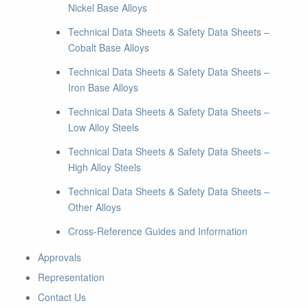
Nickel Base Alloys
Technical Data Sheets & Safety Data Sheets –
Cobalt Base Alloys
Technical Data Sheets & Safety Data Sheets –
Iron Base Alloys
Technical Data Sheets & Safety Data Sheets –
Low Alloy Steels
Technical Data Sheets & Safety Data Sheets –
High Alloy Steels
Technical Data Sheets & Safety Data Sheets –
Other Alloys
Cross-Reference Guides and Information
Approvals
Representation
Contact Us