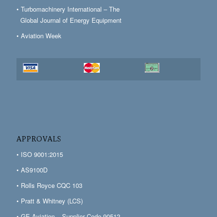
• Turbomachinery International – The
Global Journal of Energy Equipment
• Aviation Week
APPROVALS
• ISO 9001:2015
• AS9100D
• Rolls Royce CQC 103
• Pratt & Whitney (LCS)
• GE Aviation – Supplier Code 90512