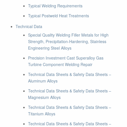
Typical Welding Requirements
Typical Postweld Heat Treatments
Technical Data
Special Quality Welding Filler Metals for High
Strength, Precipitation-Hardening, Stainless
Engineering Steel Alloys
Precision Investment Cast Superalloy Gas
Turbine Component Welding Repair
Technical Data Sheets & Safety Data Sheets –
Aluminum Alloys
Technical Data Sheets & Safety Data Sheets –
Magnesium Alloys
Technical Data Sheets & Safety Data Sheets –
Titanium Alloys
Technical Data Sheets & Safety Data Sheets –