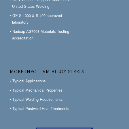
United States Welding
• GE S-1000 & S-400 approved
laboratory
• Nadcap AS7003 Materials Testing
accreditation
MORE INFO – VM ALLOY STEELS
• Typical Applications
• Typical Mechanical Properties
• Typical Welding Requirements
• Typical Postweld Heat Treatments