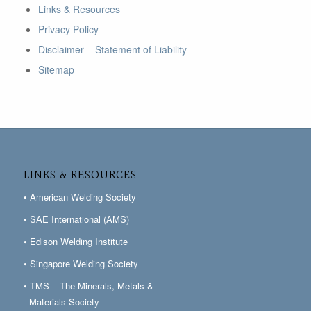
Links & Resources
Privacy Policy
Disclaimer – Statement of Liability
Sitemap
LINKS & RESOURCES
• American Welding Society
• SAE International (AMS)
• Edison Welding Institute
• Singapore Welding Society
• TMS – The Minerals, Metals &
Materials Society