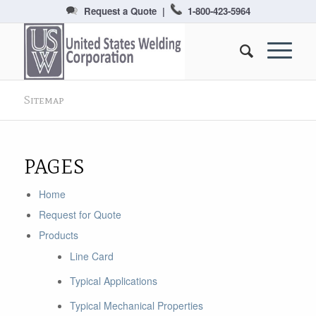
Request a Quote
|
1-800-423-5964
Sitemap
PAGES
Home
Request for Quote
Products
Line Card
Typical Applications
Typical Mechanical Properties