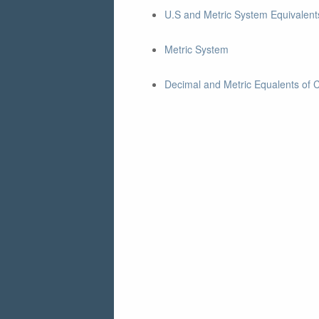
U.S and Metric System Equivalents
Metric System
Decimal and Metric Equalents of 