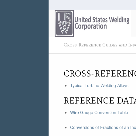
Cross-Reference Guides and In
CROSS-REFEREN
Typical Turbine Welding Alloys
REFERENCE DAT
Wire Gauge Conversion Table
Conversions of Fractions of an In