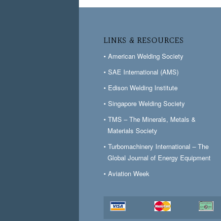
LINKS & RESOURCES
• American Welding Society
• SAE International (AMS)
• Edison Welding Institute
• Singapore Welding Society
• TMS – The Minerals, Metals &
Materials Society
• Turbomachinery International – The
Global Journal of Energy Equipment
• Aviation Week