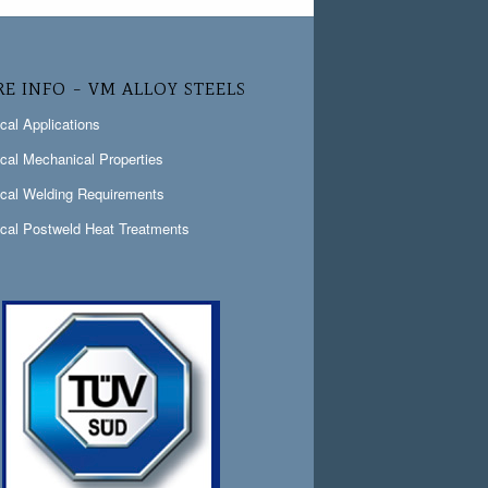
E INFO – VM ALLOY STEELS
ical Applications
ical Mechanical Properties
ical Welding Requirements
ical Postweld Heat Treatments