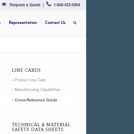
Request a Quote
|
1-800-423-5964
s
Representation
Contact Us
LINE CARDS
• Product Line Card
• Manufacturing Capabilities
• Cross-Reference Guide
TECHNICAL & MATERIAL
SAFETY DATA SHEETS