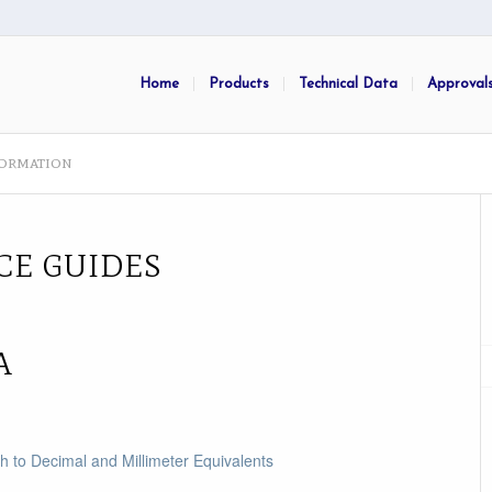
Home
Products
Technical Data
Approval
formation
CE GUIDES
A
ch to Decimal and Millimeter Equivalents