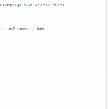
, Length Equivalents, Weight Equivalents
Common Fractions of an Inch