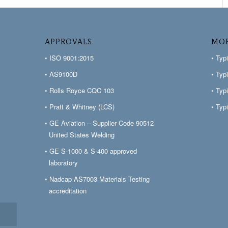
APPROVALS
MOR
• ISO 9001:2015
• Typ
• AS9100D
• Typ
• Rolls Royce CQC 103
• Typ
• Pratt & Whitney (LCS)
• Typ
• GE Aviation – Supplier Code 90512
United States Welding
• GE S-1000 & S-400 approved
laboratory
• Nadcap AS7003 Materials Testing
accreditation