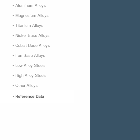
• Aluminum Alloys
• Magnesium Alloys
• Titanium Alloys
• Nickel Base Alloys
• Cobalt Base Alloys
• Iron Base Alloys
• Low Alloy Steels
• High Alloy Steels
• Other Alloys
• Reference Data